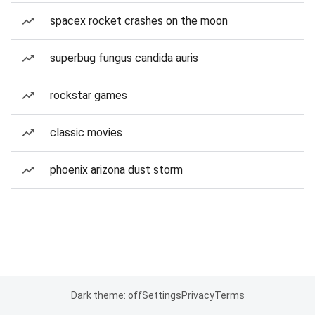
spacex rocket crashes on the moon
superbug fungus candida auris
rockstar games
classic movies
phoenix arizona dust storm
Dark theme: off
Settings
Privacy
Terms