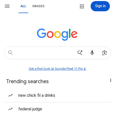
Sign in
ALL
IMAGES
Get a first look at Google Pixel 11 Pro📱
Trending searches
new chick fil a drinks
federal judge