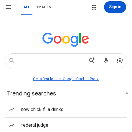
Sign in
ALL
IMAGES
Get a first look at Google Pixel 11 Pro📱
Trending searches
new chick fil a drinks
federal judge