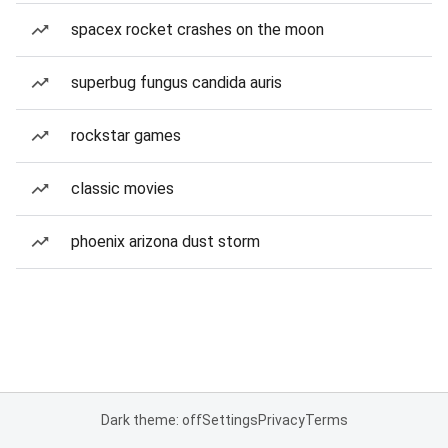
spacex rocket crashes on the moon
superbug fungus candida auris
rockstar games
classic movies
phoenix arizona dust storm
Dark theme: off
Settings
Privacy
Terms