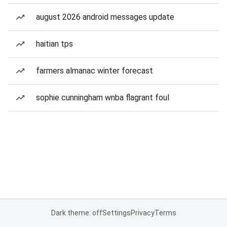
august 2026 android messages update
haitian tps
farmers almanac winter forecast
sophie cunningham wnba flagrant foul
Dark theme: off
Settings
Privacy
Terms