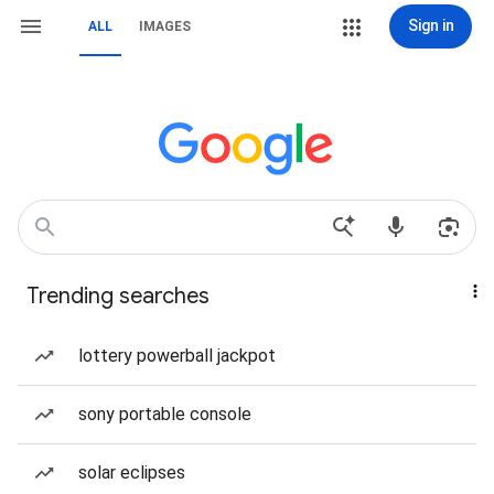
Sign in
ALL
IMAGES
Trending searches
lottery powerball jackpot
sony portable console
solar eclipses