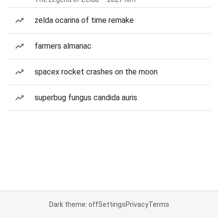
zelda ocarina of time remake
farmers almanac
spacex rocket crashes on the moon
superbug fungus candida auris
Dark theme: off
Settings
Privacy
Terms