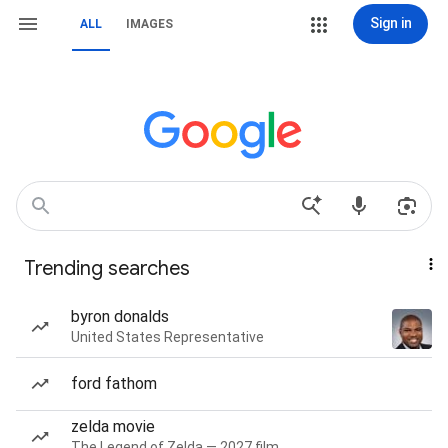
Sign in
ALL
IMAGES
Trending searches
byron donalds
United States Representative
ford fathom
zelda movie
The Legend of Zelda — 2027 film