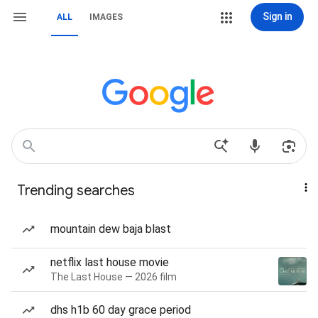
Sign in
ALL
IMAGES
Trending searches
mountain dew baja blast
netflix last house movie
The Last House — 2026 film
dhs h1b 60 day grace period