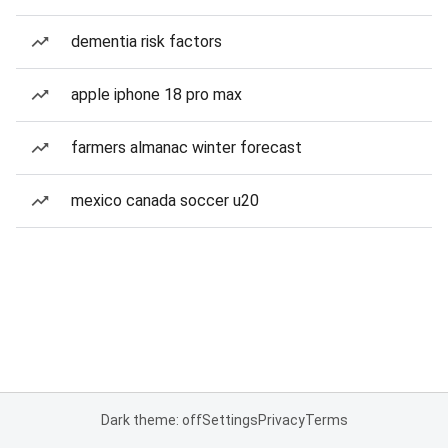
dementia risk factors
apple iphone 18 pro max
farmers almanac winter forecast
mexico canada soccer u20
Dark theme: off
Settings
Privacy
Terms