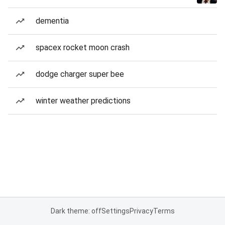
dementia
spacex rocket moon crash
dodge charger super bee
winter weather predictions
Dark theme: off
Settings
Privacy
Terms