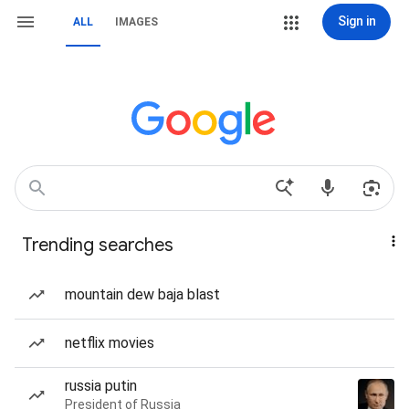
Sign in
ALL
IMAGES
Trending searches
mountain dew baja blast
netflix movies
russia putin
President of Russia