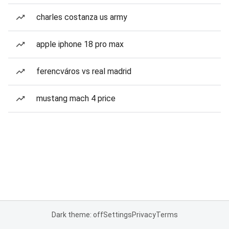
charles costanza us army
apple iphone 18 pro max
ferencváros vs real madrid
mustang mach 4 price
Dark theme: off
Settings
Privacy
Terms