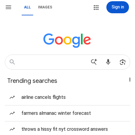
Sign in
ALL
IMAGES
Trending searches
airline cancels flights
farmers almanac winter forecast
throws a hissy fit nyt crossword answers