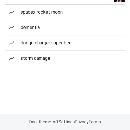
spacex rocket moon
dementia
dodge charger super bee
storm damage
Dark theme: off
Settings
Privacy
Terms