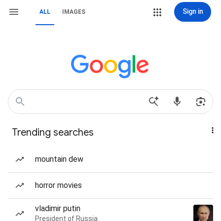
Sign in
ALL
IMAGES
Trending searches
mountain dew
horror movies
vladimir putin
President of Russia