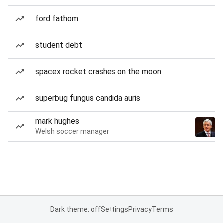
ford fathom
student debt
spacex rocket crashes on the moon
superbug fungus candida auris
mark hughes
Welsh soccer manager
Dark theme: off
Settings
Privacy
Terms