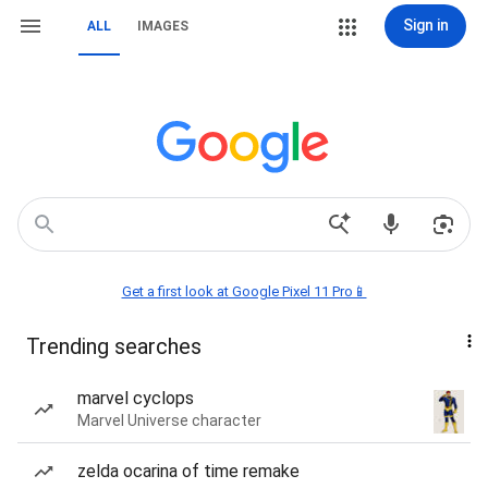
Sign in
ALL
IMAGES
Get a first look at Google Pixel 11 Pro📱
Trending searches
marvel cyclops
Marvel Universe character
zelda ocarina of time remake