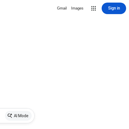
Sign in
Gmail
Images
AI Mode