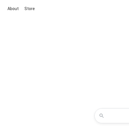
About
Store