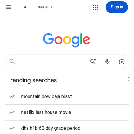
Sign in
ALL
IMAGES
Trending searches
mountain dew baja blast
netflix last house movie
dhs h1b 60 day grace period