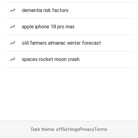
dementia risk factors
apple iphone 18 pro max
old farmers almanac winter forecast
spacex rocket moon crash
Dark theme: off
Settings
Privacy
Terms