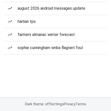
august 2026 android messages update
haitian tps
farmers almanac winter forecast
sophie cunningham wnba flagrant foul
Dark theme: off
Settings
Privacy
Terms