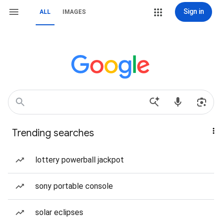
Sign in
ALL
IMAGES
Trending searches
lottery powerball jackpot
sony portable console
solar eclipses