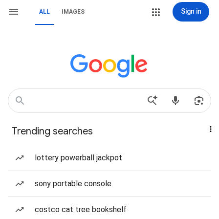
Sign in
ALL
IMAGES
Trending searches
lottery powerball jackpot
sony portable console
costco cat tree bookshelf