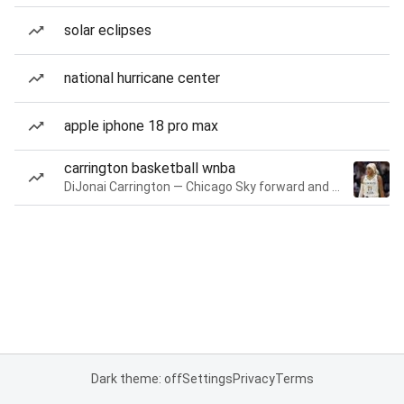
solar eclipses
national hurricane center
apple iphone 18 pro max
carrington basketball wnba
DiJonai Carrington — Chicago Sky forward and guard
Dark theme: off
Settings
Privacy
Terms