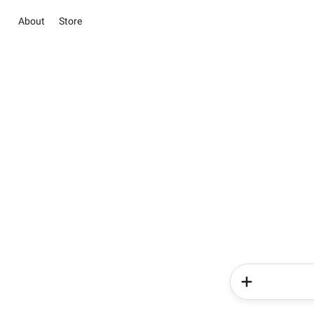
About
Store