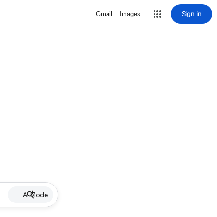
Sign in
Gmail
Images
AI Mode