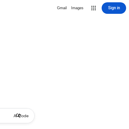
Sign in
Gmail
Images
AI Mode