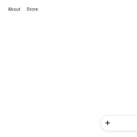
About
Store