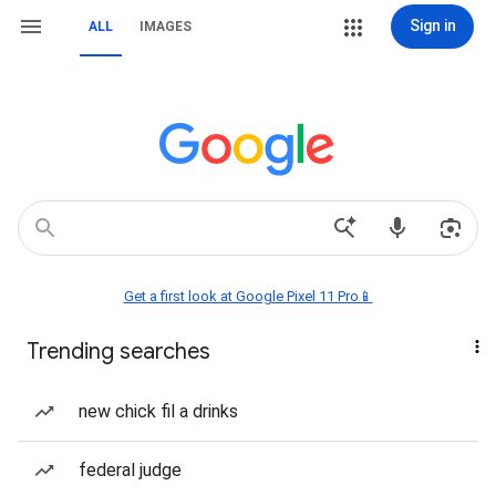
Sign in
ALL
IMAGES
Get a first look at Google Pixel 11 Pro📱
Trending searches
new chick fil a drinks
federal judge