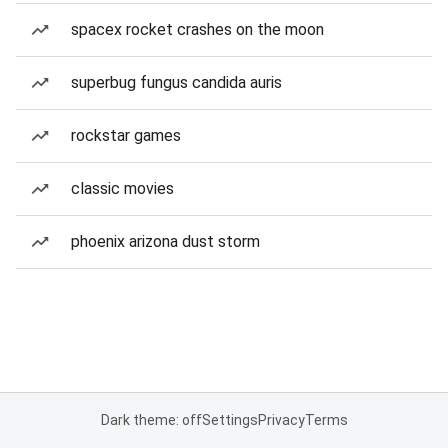
spacex rocket crashes on the moon
superbug fungus candida auris
rockstar games
classic movies
phoenix arizona dust storm
Dark theme: off
Settings
Privacy
Terms