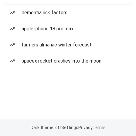
dementia risk factors
apple iphone 18 pro max
farmers almanac winter forecast
spacex rocket crashes into the moon
Dark theme: off
Settings
Privacy
Terms