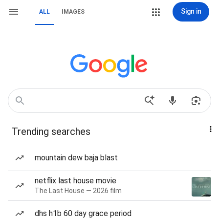
Sign in
ALL
IMAGES
Trending searches
mountain dew baja blast
netflix last house movie
The Last House — 2026 film
dhs h1b 60 day grace period