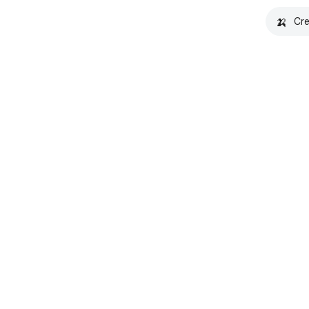
🍌
Cre