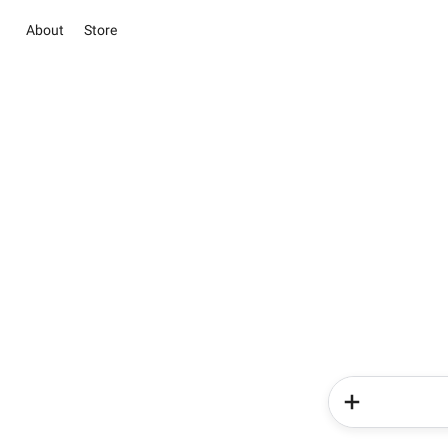
About
Store