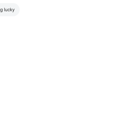
ng lucky