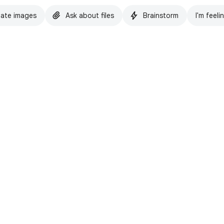
ate images
Ask about files
Brainstorm
I'm feeli