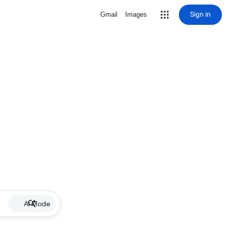
Sign in
Gmail
Images
AI Mode