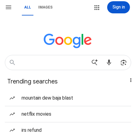
Sign in
ALL
IMAGES
Trending searches
mountain dew baja blast
netflix movies
irs refund