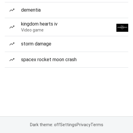
dementia
kingdom hearts iv
Video game
storm damage
spacex rocket moon crash
Dark theme: off
Settings
Privacy
Terms