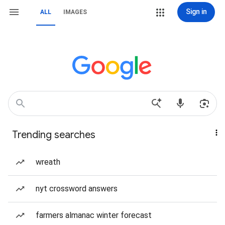
Sign in
ALL
IMAGES
Trending searches
wreath
nyt crossword answers
farmers almanac winter forecast