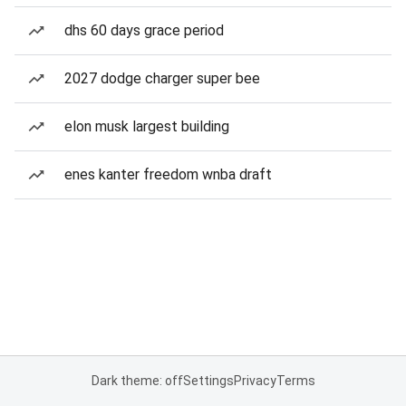
dhs 60 days grace period
2027 dodge charger super bee
elon musk largest building
enes kanter freedom wnba draft
Dark theme: off
Settings
Privacy
Terms