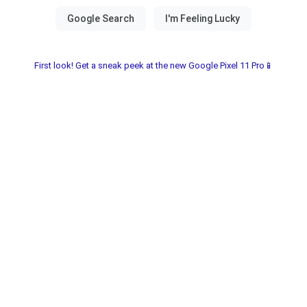
First look! Get a sneak peek at the new Google Pixel 11 Pro📱