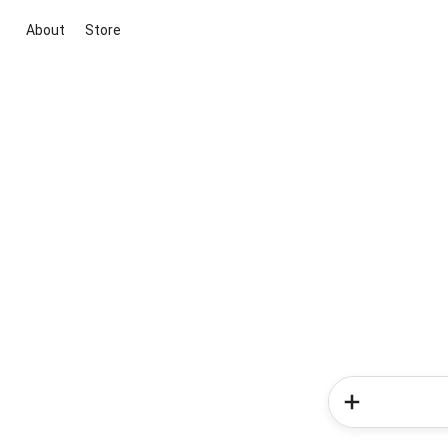
About
Store