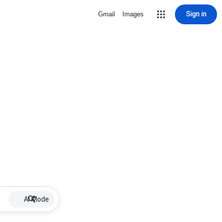
Sign in
Gmail
Images
AI Mode