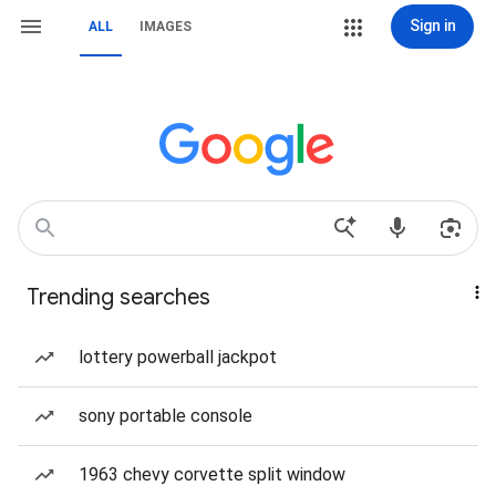
Sign in
ALL
IMAGES
Trending searches
lottery powerball jackpot
sony portable console
1963 chevy corvette split window