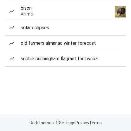
bison
Animal
solar eclipses
old farmers almanac winter forecast
sophie cunningham flagrant foul wnba
Dark theme: off
Settings
Privacy
Terms