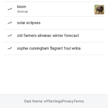
bison
Animal
solar eclipses
old farmers almanac winter forecast
sophie cunningham flagrant foul wnba
Dark theme: off
Settings
Privacy
Terms