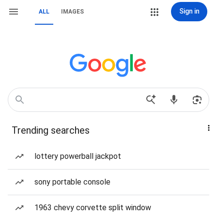
Sign in
ALL
IMAGES
Trending searches
lottery powerball jackpot
sony portable console
1963 chevy corvette split window