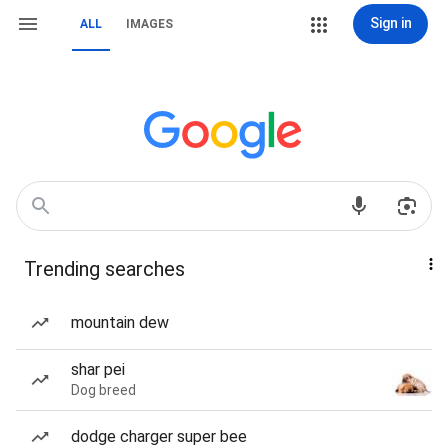
Sign in
ALL
IMAGES
Trending searches
mountain dew
shar pei
Dog breed
dodge charger super bee