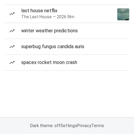
last house netflix
The Last House — 2026 film
winter weather predictions
superbug fungus candida auris
spacex rocket moon crash
Dark theme: off
Settings
Privacy
Terms