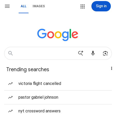
Sign in
ALL
IMAGES
Trending searches
victoria flight cancelled
pastor gabriel johnson
nyt crossword answers