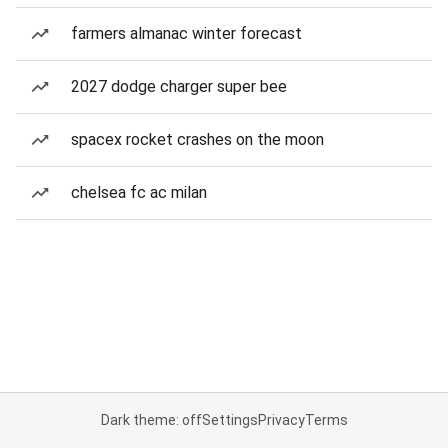
farmers almanac winter forecast
2027 dodge charger super bee
spacex rocket crashes on the moon
chelsea fc ac milan
Dark theme: off
Settings
Privacy
Terms