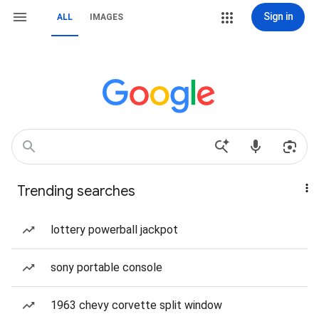
Sign in
ALL
IMAGES
Trending searches
lottery powerball jackpot
sony portable console
1963 chevy corvette split window