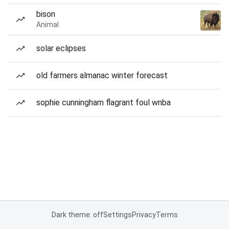
bison
Animal
solar eclipses
old farmers almanac winter forecast
sophie cunningham flagrant foul wnba
Dark theme: off
Settings
Privacy
Terms