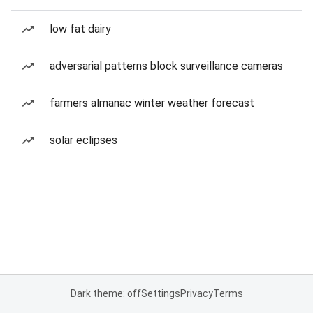
low fat dairy
adversarial patterns block surveillance cameras
farmers almanac winter weather forecast
solar eclipses
Dark theme: off
Settings
Privacy
Terms