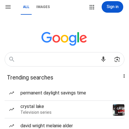
Sign in
ALL
IMAGES
Trending searches
permanent daylight savings time
crystal lake
Television series
david wright melanie alder