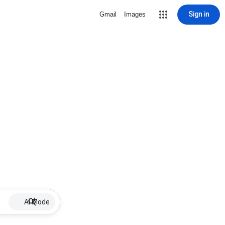
Sign in
Gmail
Images
AI Mode