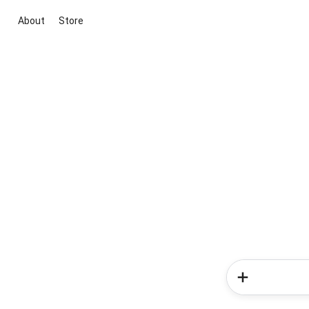
About
Store