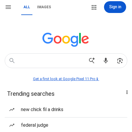
Sign in
ALL
IMAGES
Get a first look at Google Pixel 11 Pro📱
Trending searches
new chick fil a drinks
federal judge