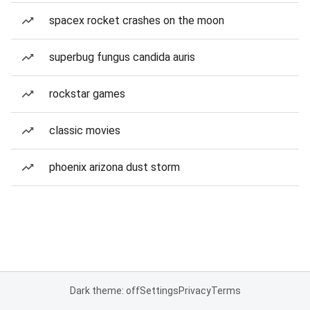
spacex rocket crashes on the moon
superbug fungus candida auris
rockstar games
classic movies
phoenix arizona dust storm
Dark theme: off
Settings
Privacy
Terms