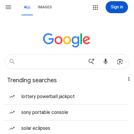
Sign in
ALL
IMAGES
Trending searches
lottery powerball jackpot
sony portable console
solar eclipses