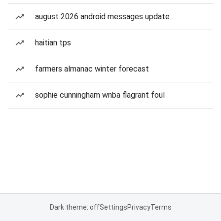
august 2026 android messages update
haitian tps
farmers almanac winter forecast
sophie cunningham wnba flagrant foul
Dark theme: off
Settings
Privacy
Terms