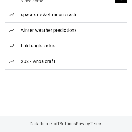
Video game
spacex rocket moon crash
winter weather predictions
bald eagle jackie
2027 wnba draft
Dark theme: off
Settings
Privacy
Terms