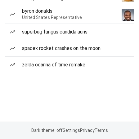
byron donalds
United States Representative
superbug fungus candida auris
spacex rocket crashes on the moon
zelda ocarina of time remake
Dark theme: off
Settings
Privacy
Terms