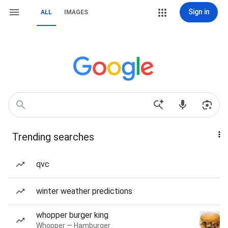
Sign in
ALL
IMAGES
Trending searches
qvc
winter weather predictions
whopper burger king
Whopper — Hamburger