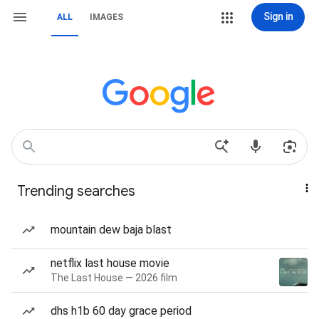
Sign in
ALL
IMAGES
Trending searches
mountain dew baja blast
netflix last house movie
The Last House — 2026 film
dhs h1b 60 day grace period