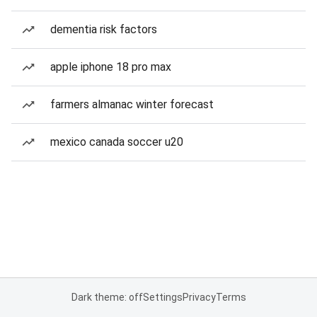
dementia risk factors
apple iphone 18 pro max
farmers almanac winter forecast
mexico canada soccer u20
Dark theme: off
Settings
Privacy
Terms