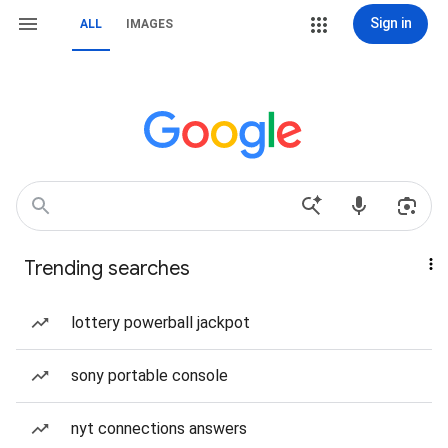
Sign in
ALL
IMAGES
Trending searches
lottery powerball jackpot
sony portable console
nyt connections answers