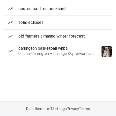
costco cat tree bookshelf
solar eclipses
old farmers almanac winter forecast
carrington basketball wnba
DiJonai Carrington — Chicago Sky forward and guard
Dark theme: off
Settings
Privacy
Terms