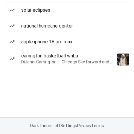
solar eclipses
national hurricane center
apple iphone 18 pro max
carrington basketball wnba
DiJonai Carrington — Chicago Sky forward and guard
Dark theme: off
Settings
Privacy
Terms