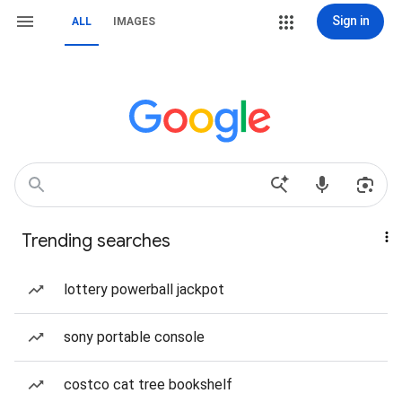
Sign in
ALL
IMAGES
Trending searches
lottery powerball jackpot
sony portable console
costco cat tree bookshelf