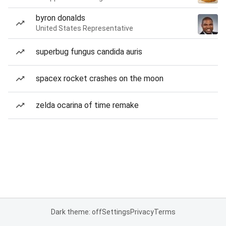
byron donalds
United States Representative
superbug fungus candida auris
spacex rocket crashes on the moon
zelda ocarina of time remake
Dark theme: off
Settings
Privacy
Terms