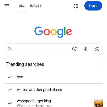
Sign in
ALL
IMAGES
Trending searches
qvc
winter weather predictions
whopper burger king
Whopper — Hamburger