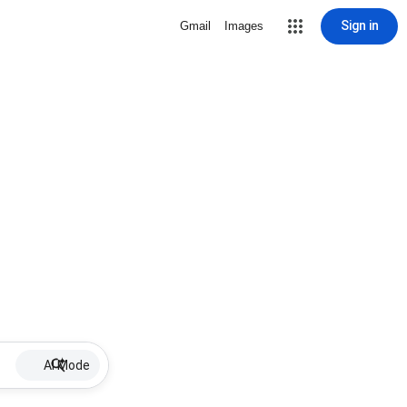
Sign in
Gmail
Images
AI Mode