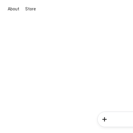
About
Store