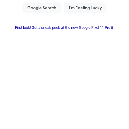
First look! Get a sneak peek at the new Google Pixel 11 Pro📱