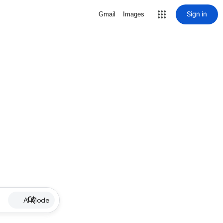
Sign in
Gmail
Images
AI Mode