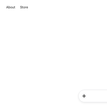
About
Store