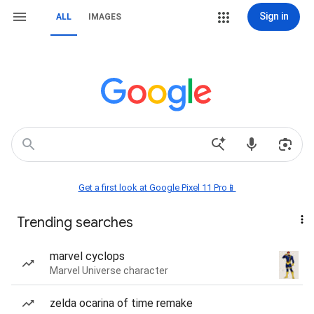
Sign in
ALL
IMAGES
Get a first look at Google Pixel 11 Pro📱
Trending searches
marvel cyclops
Marvel Universe character
zelda ocarina of time remake