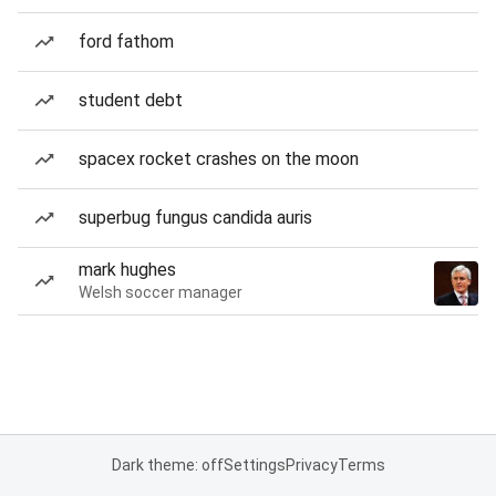
ford fathom
student debt
spacex rocket crashes on the moon
superbug fungus candida auris
mark hughes
Welsh soccer manager
Dark theme: off
Settings
Privacy
Terms