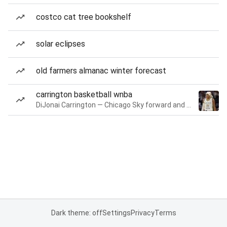
costco cat tree bookshelf
solar eclipses
old farmers almanac winter forecast
carrington basketball wnba
DiJonai Carrington — Chicago Sky forward and guard
Dark theme: off
Settings
Privacy
Terms