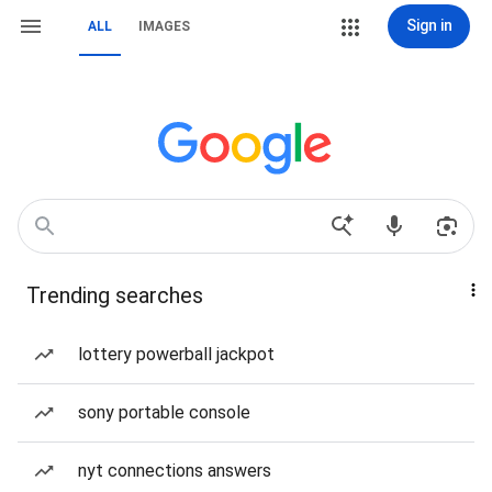
Sign in
ALL
IMAGES
Trending searches
lottery powerball jackpot
sony portable console
nyt connections answers