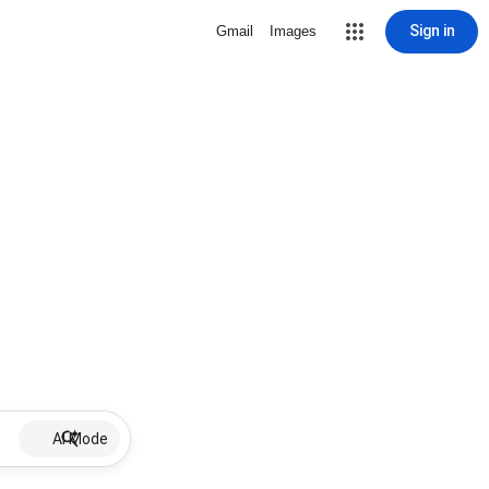
Sign in
Gmail
Images
AI Mode