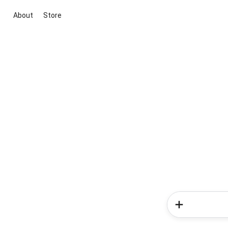
About
Store