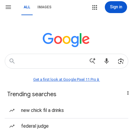
Sign in
ALL
IMAGES
Get a first look at Google Pixel 11 Pro📱
Trending searches
new chick fil a drinks
federal judge