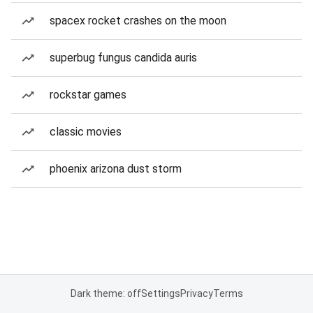
spacex rocket crashes on the moon
superbug fungus candida auris
rockstar games
classic movies
phoenix arizona dust storm
Dark theme: off
Settings
Privacy
Terms