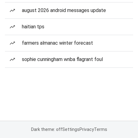
august 2026 android messages update
haitian tps
farmers almanac winter forecast
sophie cunningham wnba flagrant foul
Dark theme: off
Settings
Privacy
Terms