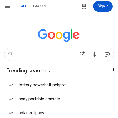
Sign in
ALL
IMAGES
Trending searches
lottery powerball jackpot
sony portable console
solar eclipses