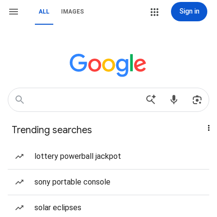
Sign in
ALL
IMAGES
Trending searches
lottery powerball jackpot
sony portable console
solar eclipses