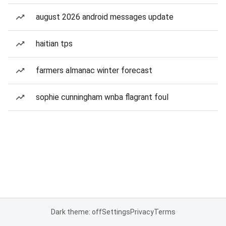
august 2026 android messages update
haitian tps
farmers almanac winter forecast
sophie cunningham wnba flagrant foul
Dark theme: off
Settings
Privacy
Terms