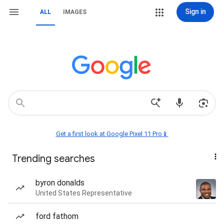
Sign in
ALL
IMAGES
Get a first look at Google Pixel 11 Pro📱
Trending searches
byron donalds
United States Representative
ford fathom