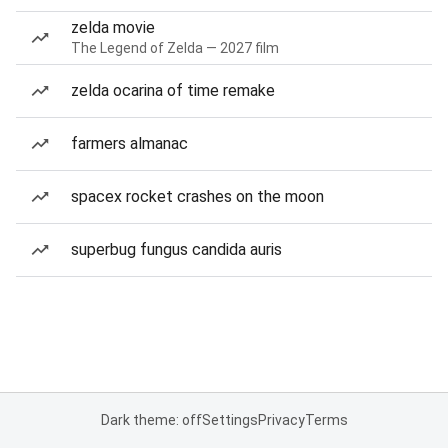
zelda movie
The Legend of Zelda — 2027 film
zelda ocarina of time remake
farmers almanac
spacex rocket crashes on the moon
superbug fungus candida auris
Dark theme: off
Settings
Privacy
Terms