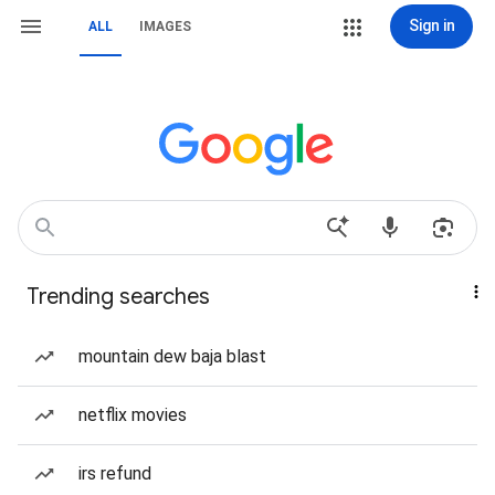
Sign in
ALL
IMAGES
Trending searches
mountain dew baja blast
netflix movies
irs refund