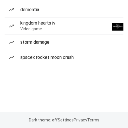
dementia
kingdom hearts iv
Video game
storm damage
spacex rocket moon crash
Dark theme: off
Settings
Privacy
Terms