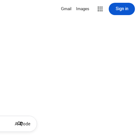
Sign in
Gmail
Images
AI Mode