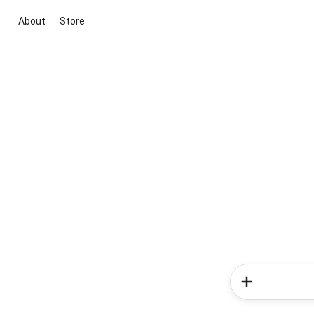
About
Store