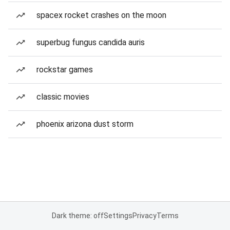
spacex rocket crashes on the moon
superbug fungus candida auris
rockstar games
classic movies
phoenix arizona dust storm
Dark theme: off
Settings
Privacy
Terms