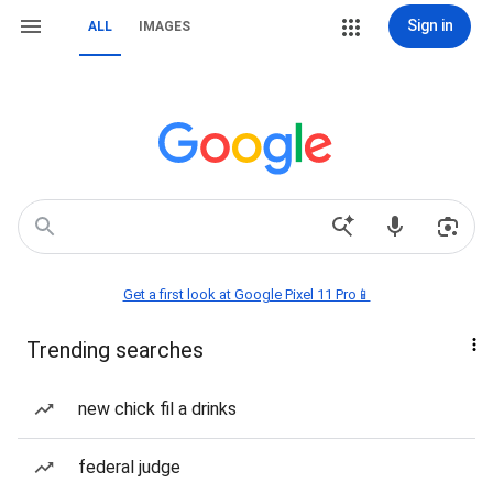
Sign in
ALL
IMAGES
Get a first look at Google Pixel 11 Pro📱
Trending searches
new chick fil a drinks
federal judge