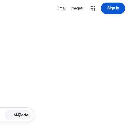
Sign in
Gmail
Images
AI Mode