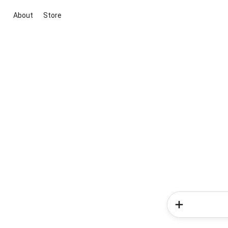
About
Store