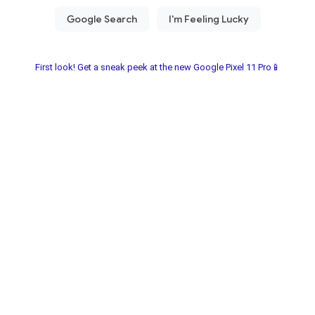
First look! Get a sneak peek at the new Google Pixel 11 Pro📱