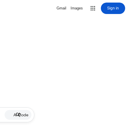
Sign in
Gmail
Images
AI Mode