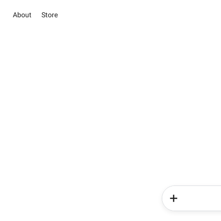
About
Store